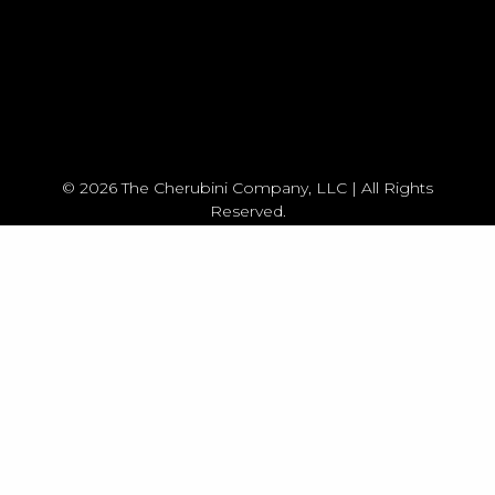
© 2026 The Cherubini Company, LLC | All Rights
Reserved.