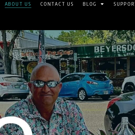
ABOUT US
CONTACT US
BLOG
SUPPOR