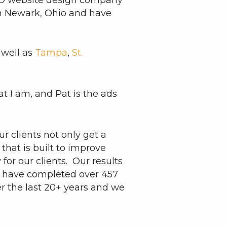
TO website design company
in Newark, Ohio and have
 well as
Tampa
,
St.
t I am, and Pat is the ads
r clients not only get a
that is built to improve
or our clients. Our results
 I have completed over 457
er the last 20+ years and we