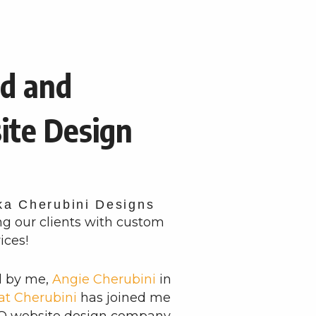
d and
ite Design
ka Cherubini Designs
ng our clients with custom
ices!
d by me,
Angie Cherubini
in
at Cherubini
has joined me