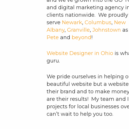
and we’ve grown into the GO 
and digital marketing agency 
clients nationwide. We proudly
serve
Newark
,
Columbus
,
New
Albany
,
Granville
,
Johnstown
as
Pete
and
beyond
!
Website Designer in Ohio
is wha
guru.
We pride ourselves in helping ou
beautiful website but a website 
their brand and to make money f
are their results! My team and
projects for local businesses ov
can’t wait to help you too.