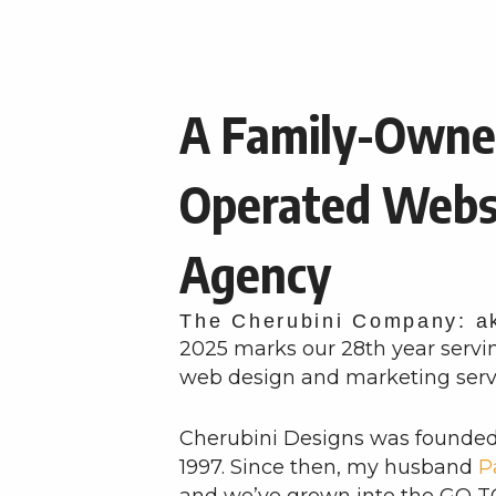
A Family-Owne
Operated Webs
Agency
The Cherubini Company: a
2025 marks our 28th year servi
web design and marketing serv
Cherubini Designs was founde
1997. Since then, my husband
P