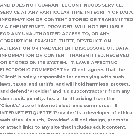
AND DOES NOT GUARANTEE CONTINUOUS SERVICE,
SERVICE AT ANY PARTICULAR TIME, INTEGRITY OF DATA,
INFORMATION OR CONTENT STORED OR TRANSMITTED
VIA THE INTERNET. ‘PROVIDER’ WILL NOT BE LIABLE
FOR ANY UNAUTHORIZED ACCESS TO, OR ANY
CORRUPTION, ERASURE, THEFT, DESTRUCTION,
ALTERATION OR INADVERTENT DISCLOSURE OF, DATA,
INFORMATION OR CONTENT TRANSMITTED, RECEIVED
OR STORED ON ITS SYSTEM.
7. LAWS AFFECTING
ELECTRONIC COMMERCE
The ‘Client’ agrees that the
‘Client’ is solely responsible for complying with such
laws, taxes, and tariffs, and will hold harmless, protect,
and defend ‘Provider’ and it’s subcontractors from any
claim, suit, penalty, tax, or tariff arising from the
‘Client’s’ use of Internet electronic commerce.
8.
INTERNET ETIQUETTE
‘Provider’ is a developer of ethical
web sites. As such, ‘Provider’ will not design, promote,
or attach links to any site that includes adult content,