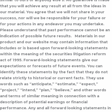
similar to ours or anybody else’s. No guarantee is made
that you will achieve any result at all from the ideas in
our material. You agree that we will not share in your
success, nor will we be responsible for your failure or
for your actions in any endeavor you may undertake.
Please understand that past performance cannot be an
indication of possible future results.
Materials in our
product and our website may contain information that
includes or is based upon forward-looking statements
within the meaning of the securities litigation reform
act of 1995. Forward-looking statements give our
expectations or forecasts of future events. You can
identify these statements by the fact that they do not
relate strictly to historical or current facts. They use
words such as “anticipate,” “estimate,” “expect,”
“project,” “intend,” “plan,” “believe,” and other words
and terms of similar meaning in connection with a
description of potential earnings or financial
performance. Any and all forward looking statements in