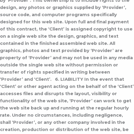
by ‘Provider’. This ownership is to include rights to the
design, any photos or graphics supplied by ‘Provider’,
source code, and computer programs specifically
designed for this web site. Upon full and final payment
of this contract, the ‘Client’ is assigned copyright to use
on a single web site the design, graphics, and text
contained in the finished assembled web site.
All
graphics, photos and text provided by ‘Provider’ are
property of ‘Provider’ and may not be used in any media
outside the single web site without permission or
transfer of rights specified in writing between
‘Provider’ and ‘Client’.
6. LIABILITY
In the event that
‘Client’ or other agent acting on the behalf of the ‘Client’
accesses files and disrupts the layout, visibility or
functionality of the web site, ‘Provider’ can work to get
the web site back up and running at the regular hourly
rate.
Under no circumstances, including negligence,
shall ‘Provider’, or any other company involved in the
creation, production or distribution of the web site, be