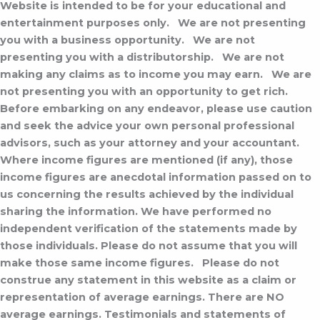
Website is intended to be for your educational and
entertainment purposes only.
We are not presenting
you with a business opportunity.
We are not
presenting you with a distributorship.
We are not
making any claims as to income you may earn.
We are
not presenting you with an opportunity to get rich.
Before embarking on any endeavor, please use caution
and seek the advice your own personal professional
advisors, such as your attorney and your accountant.
Where income figures are mentioned (if any), those
income figures are anecdotal information passed on to
us concerning the results achieved by the individual
sharing the information. We have performed no
independent verification of the statements made by
those individuals. Please do not assume that you will
make those same income figures.
Please do not
construe any statement in this website as a claim or
representation of average earnings. There are NO
average earnings. Testimonials and statements of