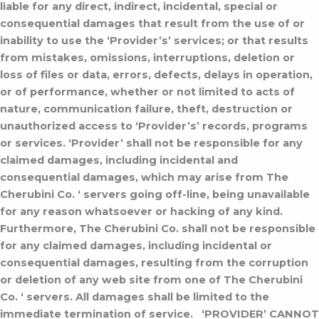
liable for any direct, indirect, incidental, special or
consequential damages that result from the use of or
inability to use the ‘Provider’s’ services; or that results
from mistakes, omissions, interruptions, deletion or
loss of files or data, errors, defects, delays in operation,
or of performance, whether or not limited to acts of
nature, communication failure, theft, destruction or
unauthorized access to ‘Provider’s’ records, programs
or services.
‘Provider’ shall not be responsible for any
claimed damages, including incidental and
consequential damages, which may arise from The
Cherubini Co. ‘ servers going off-line, being unavailable
for any reason whatsoever or hacking of any kind.
Furthermore, The Cherubini Co. shall not be responsible
for any claimed damages, including incidental or
consequential damages, resulting from the corruption
or deletion of any web site from one of The Cherubini
Co. ‘ servers. All damages shall be limited to the
immediate termination of service.
‘PROVIDER’ CANNOT