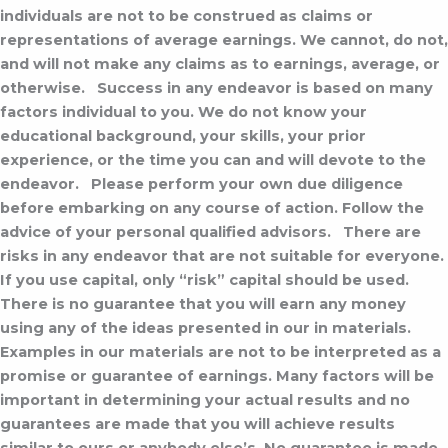
individuals are not to be construed as claims or
representations of average earnings. We cannot, do not,
and will not make any claims as to earnings, average, or
otherwise.
Success in any endeavor is based on many
factors individual to you. We do not know your
educational background, your skills, your prior
experience, or the time you can and will devote to the
endeavor.
Please perform your own due diligence
before embarking on any course of action. Follow the
advice of your personal qualified advisors.
There are
risks in any endeavor that are not suitable for everyone.
If you use capital, only “risk” capital should be used.
There is no guarantee that you will earn any money
using any of the ideas presented in our in materials.
Examples in our materials are not to be interpreted as a
promise or guarantee of earnings. Many factors will be
important in determining your actual results and no
guarantees are made that you will achieve results