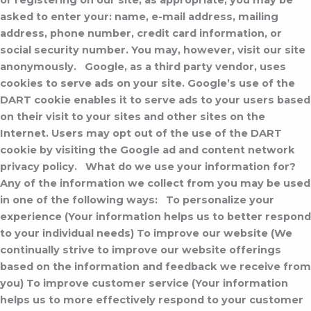
or registering on our site, as appropriate, you may be
asked to enter your: name, e-mail address, mailing
address, phone number, credit card information, or
social security number. You may, however, visit our site
anonymously.
Google, as a third party vendor, uses
cookies to serve ads on your site. Google’s use of the
DART cookie enables it to serve ads to your users based
on their visit to your sites and other sites on the
Internet. Users may opt out of the use of the DART
cookie by visiting the Google ad and content network
privacy policy.
What do we use your information for?
Any of the information we collect from you may be used
in one of the following ways:
To personalize your
experience (Your information helps us to better respond
to your individual needs) To improve our website (We
continually strive to improve our website offerings
based on the information and feedback we receive from
you) To improve customer service (Your information
helps us to more effectively respond to your customer