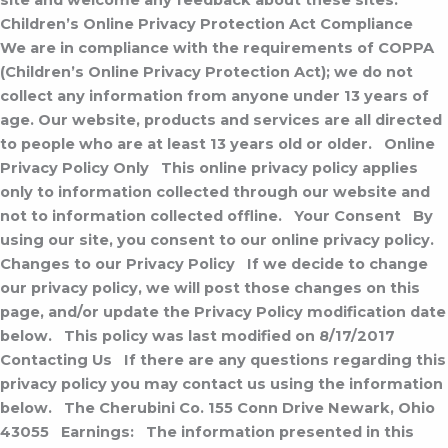
site and welcome any feedback about these sites.
Children’s Online Privacy Protection Act Compliance
We are in compliance with the requirements of COPPA
(Children’s Online Privacy Protection Act); we do not
collect any information from anyone under 13 years of
age. Our website, products and services are all directed
to people who are at least 13 years old or older.
Online
Privacy Policy Only
This online privacy policy applies
only to information collected through our website and
not to information collected offline.
Your Consent
By
using our site, you consent to our online privacy policy.
Changes to our Privacy Policy
If we decide to change
our privacy policy, we will post those changes on this
page, and/or update the Privacy Policy modification date
below.
This policy was last modified on 8/17/2017
Contacting Us
If there are any questions regarding this
privacy policy you may contact us using the information
below.
The Cherubini Co.
155 Conn Drive
Newark, Ohio
43055
Earnings:
The information presented in this