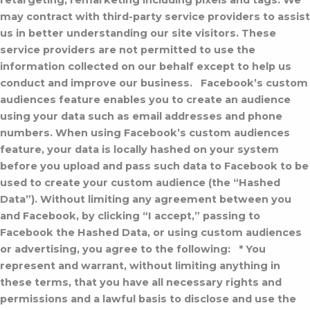
retargeting, remarketing including pixels and tags. We
may contract with third-party service providers to assist
us in better understanding our site visitors. These
service providers are not permitted to use the
information collected on our behalf except to help us
conduct and improve our business.
Facebook’s custom
audiences feature enables you to create an audience
using your data such as email addresses and phone
numbers. When using Facebook’s custom audiences
feature, your data is locally hashed on your system
before you upload and pass such data to Facebook to be
used to create your custom audience (the “Hashed
Data”). Without limiting any agreement between you
and Facebook, by clicking “I accept,” passing to
Facebook the Hashed Data, or using custom audiences
or advertising, you agree to the following:
* You
represent and warrant, without limiting anything in
these terms, that you have all necessary rights and
permissions and a lawful basis to disclose and use the