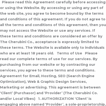
Please read this Agreement carefully before accessing
or using the Website. By accessing or using any part of
the web site, you agree to become bound by the terms
and conditions of this agreement. If you do not agree to
all the terms and conditions of this agreement, then you
may not access the Website or use any services. If
these terms and conditions are considered an offer by
The Cherubini Co., acceptance is expressly limited to
these terms. The Website is available only to individuals
who are at least 18 years old.
Terms of Use
Please
read our complete terms of use for our services. By
purchasing from our website or by contracting our
services, you agree to these terms and conditions.
Agreement for Email, Hosting, SEO (Search Engine
Optimization), Web & Graphic Design Services,
Marketing or advertising.
This agreement is between
‘Client’ (Purchasor) and ‘Provider’ (The Cherubini Co.
and/or Local Vibes)
1. AUTHORIZATION
‘Client’ is
engaging above named ‘Provider’, a sole-proprietorship,