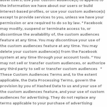
advertisers, use your custom audience(s) to append to
the information we have about our users or build
interest-based profiles, or use your custom audience(s)
except to provide services to you, unless we have your
permission or are required to do so by law.
* Facebook
may modify, suspend or terminate access to, or
discontinue the availability of, the custom audiences
feature at any time. You may discontinue your use of
the custom audiences feature at any time. You may
delete your custom audience(s) from the Facebook
system at any time through your account tools.
* You
may not sell or transfer custom audiences, or authorize
any third party to sell or transfer custom audiences
*
These Custom Audiences Terms and, to the extent
applicable, the Data Processing Terms, govern the
provision by you of Hashed Data to us and your use of
the custom audiences feature, and your use of custom
audiences for advertising. They do not replace any
terms applicable to your purchase of advertising