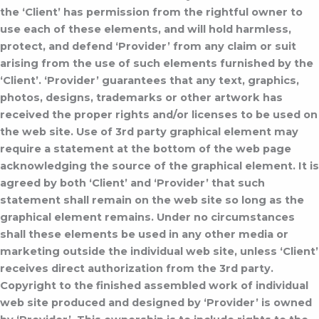
the ‘Client’ has permission from the rightful owner to
use each of these elements, and will hold harmless,
protect, and defend ‘Provider’ from any claim or suit
arising from the use of such elements furnished by the
‘Client’.
‘Provider’ guarantees that any text, graphics,
photos, designs, trademarks or other artwork has
received the proper rights and/or licenses to be used on
the web site. Use of 3rd party graphical element may
require a statement at the bottom of the web page
acknowledging the source of the graphical element. It is
agreed by both ‘Client’ and ‘Provider’ that such
statement shall remain on the web site so long as the
graphical element remains. Under no circumstances
shall these elements be used in any other media or
marketing outside the individual web site, unless ‘Client’
receives direct authorization from the 3rd party.
Copyright to the finished assembled work of individual
web site produced and designed by ‘Provider’ is owned