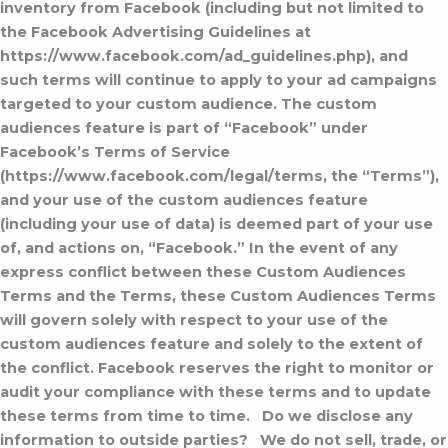
inventory from Facebook (including but not limited to
the Facebook Advertising Guidelines at
https://www.facebook.com/ad_guidelines.php), and
such terms will continue to apply to your ad campaigns
targeted to your custom audience. The custom
audiences feature is part of “Facebook” under
Facebook’s Terms of Service
(https://www.facebook.com/legal/terms, the “Terms”),
and your use of the custom audiences feature
(including your use of data) is deemed part of your use
of, and actions on, “Facebook.” In the event of any
express conflict between these Custom Audiences
Terms and the Terms, these Custom Audiences Terms
will govern solely with respect to your use of the
custom audiences feature and solely to the extent of
the conflict. Facebook reserves the right to monitor or
audit your compliance with these terms and to update
these terms from time to time.
Do we disclose any
information to outside parties?
We do not sell, trade, or