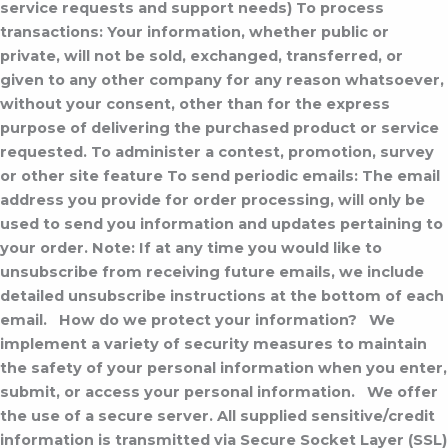
service requests and support needs) To process
transactions: Your information, whether public or
private, will not be sold, exchanged, transferred, or
given to any other company for any reason whatsoever,
without your consent, other than for the express
purpose of delivering the purchased product or service
requested. To administer a contest, promotion, survey
or other site feature To send periodic emails: The email
address you provide for order processing, will only be
used to send you information and updates pertaining to
your order. Note: If at any time you would like to
unsubscribe from receiving future emails, we include
detailed unsubscribe instructions at the bottom of each
email.
How do we protect your information?
We
implement a variety of security measures to maintain
the safety of your personal information when you enter,
submit, or access your personal information.
We offer
the use of a secure server. All supplied sensitive/credit
information is transmitted via Secure Socket Layer (SSL)