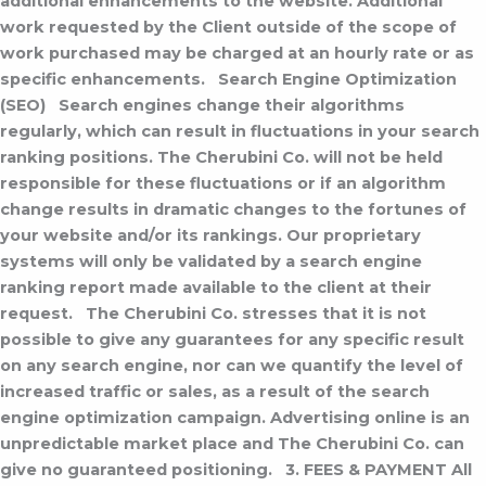
additional enhancements to the website. Additional
work requested by the Client outside of the scope of
work purchased may be charged at an hourly rate or as
specific enhancements.
Search Engine Optimization
(SEO)
Search engines change their algorithms
regularly, which can result in fluctuations in your search
ranking positions. The Cherubini Co. will not be held
responsible for these fluctuations or if an algorithm
change results in dramatic changes to the fortunes of
your website and/or its rankings. Our proprietary
systems will only be validated by a search engine
ranking report made available to the client at their
request.
The Cherubini Co. stresses that it is not
possible to give any guarantees for any specific result
on any search engine, nor can we quantify the level of
increased traffic or sales, as a result of the search
engine optimization campaign. Advertising online is an
unpredictable market place and The Cherubini Co. can
give no guaranteed positioning.
3. FEES & PAYMENT
All