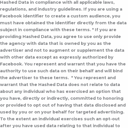
Hashed Data in compliance with all applicable laws,
regulations, and industry guidelines. If you are using a
Facebook identifier to create a custom audience, you
must have obtained the identifier directly from the data
subject in compliance with these terms.
* If you are
providing Hashed Data, you agree to use only provide
the agency with data that is owned by you as the
advertiser and not to augment or supplement the data
with other data except as expressly authorized by
Facebook. You represent and warrant that you have the
authority to use such data on their behalf and will bind
the advertiser to these terms.
* You represent and
warrant that the Hashed Data does not relate to data
about any individual who has exercised an option that
you have, directly or indirectly, committed to honoring
or provided to opt out of having that data disclosed and
used by you or on your behalf for targeted advertising.
To the extent an individual exercises such an opt-out
after you have used data relating to that individual to