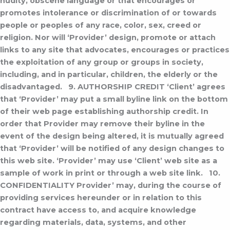
nudity, obscene language or that encourages or
promotes intolerance or discrimination of or towards
people or peoples of any race, color, sex, creed or
religion. Nor will ‘Provider’ design, promote or attach
links to any site that advocates, encourages or practices
the exploitation of any group or groups in society,
including, and in particular, children, the elderly or the
disadvantaged.
9. AUTHORSHIP CREDIT
‘Client’ agrees
that ‘Provider’ may put a small byline link on the bottom
of their web page establishing authorship credit. In
order that Provider may remove their byline in the
event of the design being altered, it is mutually agreed
that ‘Provider’ will be notified of any design changes to
this web site.
‘Provider’ may use ‘Client’ web site as a
sample of work in print or through a web site link.
10.
CONFIDENTIALITY
Provider’ may, during the course of
providing services hereunder or in relation to this
contract have access to, and acquire knowledge
regarding materials, data, systems, and other