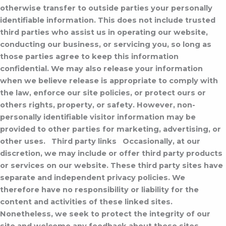
otherwise transfer to outside parties your personally
identifiable information. This does not include trusted
third parties who assist us in operating our website,
conducting our business, or servicing you, so long as
those parties agree to keep this information
confidential. We may also release your information
when we believe release is appropriate to comply with
the law, enforce our site policies, or protect ours or
others rights, property, or safety. However, non-
personally identifiable visitor information may be
provided to other parties for marketing, advertising, or
other uses.
Third party links
Occasionally, at our
discretion, we may include or offer third party products
or services on our website. These third party sites have
separate and independent privacy policies. We
therefore have no responsibility or liability for the
content and activities of these linked sites.
Nonetheless, we seek to protect the integrity of our