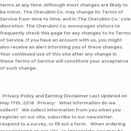
terms at any time. Although most changes are likely to
be minor, The Cherubini Co. may change its Terms of
Service from time to time, and in The Cherubini Co.’ sole
discretion. The Cherubini Co. encourages visitors to
frequently check this page for any changes to its Terms
of Service. If you have an account with us, you might
also receive an alert informing you of these changes.
Your continued use of this site after any change in
these Terms of Service will constitute your acceptance
of such change.
Privacy Policy and Earning Disclaimer
Last Updated on
May 17th, 2018
Privacy:
What information do we
collect?
We collect information from you when you
register on our site, subscribe to our newsletter,
respond to a survey, or fill out a form.
When ordering