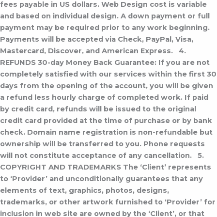
fees payable in US dollars.
Web Design cost is variable
and based on individual design.
A down payment or full
payment may be required prior to any work beginning.
Payments will be accepted via Check, PayPal, Visa,
Mastercard, Discover, and American Express.
4.
REFUNDS
30-day Money Back Guarantee: If you are not
completely satisfied with our services within the first 30
days from the opening of the account, you will be given
a refund less hourly charge of completed work. If paid
by credit card, refunds will be issued to the original
credit card provided at the time of purchase or by bank
check. Domain name registration is non-refundable but
ownership will be transferred to you. Phone requests
will not constitute acceptance of any cancellation.
5.
COPYRIGHT AND TRADEMARKS
The ‘Client’ represents
to ‘Provider’ and unconditionally guarantees that any
elements of text, graphics, photos, designs,
trademarks, or other artwork furnished to ‘Provider’ for
inclusion in web site are owned by the ‘Client’, or that