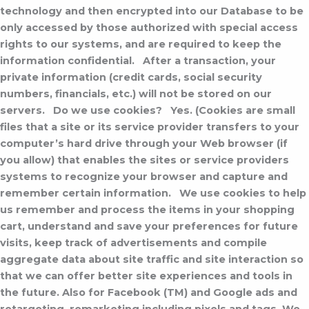
technology and then encrypted into our Database to be
only accessed by those authorized with special access
rights to our systems, and are required to keep the
information confidential.
After a transaction, your
private information (credit cards, social security
numbers, financials, etc.) will not be stored on our
servers.
Do we use cookies?
Yes. (Cookies are small
files that a site or its service provider transfers to your
computer’s hard drive through your Web browser (if
you allow) that enables the sites or service providers
systems to recognize your browser and capture and
remember certain information.
We use cookies to help
us remember and process the items in your shopping
cart, understand and save your preferences for future
visits, keep track of advertisements and compile
aggregate data about site traffic and site interaction so
that we can offer better site experiences and tools in
the future. Also for Facebook (TM) and Google ads and