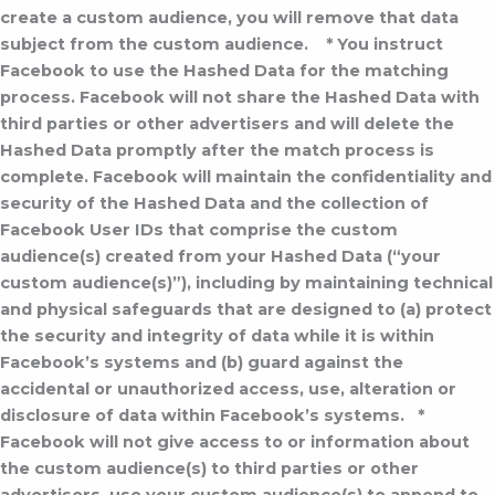
create a custom audience, you will remove that data
subject from the custom audience.
* You instruct
Facebook to use the Hashed Data for the matching
process. Facebook will not share the Hashed Data with
third parties or other advertisers and will delete the
Hashed Data promptly after the match process is
complete. Facebook will maintain the confidentiality and
security of the Hashed Data and the collection of
Facebook User IDs that comprise the custom
audience(s) created from your Hashed Data (“your
custom audience(s)”), including by maintaining technical
and physical safeguards that are designed to (a) protect
the security and integrity of data while it is within
Facebook’s systems and (b) guard against the
accidental or unauthorized access, use, alteration or
disclosure of data within Facebook’s systems.
*
Facebook will not give access to or information about
the custom audience(s) to third parties or other