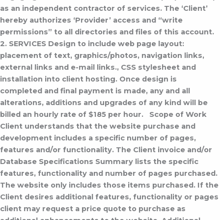
as an independent contractor of services. The ‘Client’
hereby authorizes ‘Provider’ access and “write
permissions” to all directories and files of this account.
2. SERVICES
Design to include web page layout:
placement of text, graphics/photos, navigation links,
external links and e-mail links., CSS stylesheet and
installation into client hosting.
Once design is
completed and final payment is made, any and all
alterations, additions and upgrades of any kind will be
billed an hourly rate of $185 per hour.
Scope of Work
Client understands that the website purchase and
development includes a specific number of pages,
features and/or functionality. The Client invoice and/or
Database Specifications Summary lists the specific
features, functionality and number of pages purchased.
The website only includes those items purchased. If the
Client desires additional features, functionality or pages
client may request a price quote to purchase as