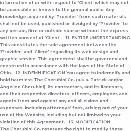
information of or with respect to ‘Client’ which may not
be accessible or known to the general public. Any
knowledge acquired by ‘Provider’ from such materials
shall not be used, published or divulged by ‘Provider’ to
any person, firm or outside source without the express
written consent of ‘Client’.
11. ENTIRE UNDERSTANDING
This constitutes the sole agreement between the
‘Provider’ and ‘Client’ regarding its web design and
graphic service. This agreement shall be governed and
construed in accordance with the laws of the State of
Ohio.
12. INDEMNIFICATION
You agree to indemnify and
hold harmless The Cherubini Co. (a.k.a. Patrick and/or
Angeline Cherubini), its contractors, and its licensors,
and their respective directors, officers, employees and
agents from and against any and all claims and
expenses, including attorneys’ fees, arising out of your
use of the Website, including but not limited to your
violation of this Agreement.
13. MODIFICATION
The Cherubini Co. reserves the right to modify these