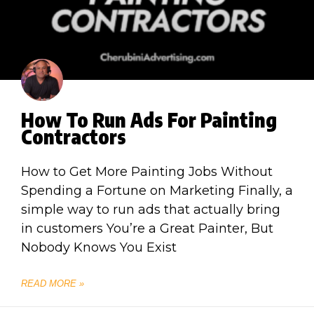
How To Run Ads For Painting
Contractors
How to Get More Painting Jobs Without
Spending a Fortune on Marketing Finally, a
simple way to run ads that actually bring
in customers You’re a Great Painter, But
Nobody Knows You Exist
READ MORE »