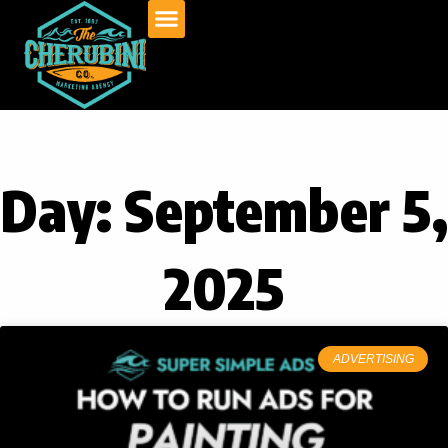
Skip
to
content
Day: September 5,
2025
ADVERTISING