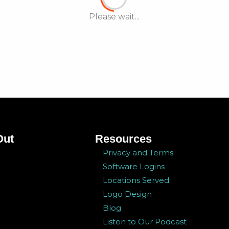
Please wait...
Out
Resources
Privacy and Terms
Software Logins
Locations Served
Logo Design
Blog
Listen to Our Podcast