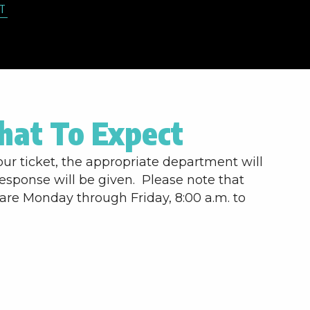
T
at To Expect
ur ticket, the appropriate department will
response will be given. Please note that
are Monday through Friday, 8:00 a.m. to