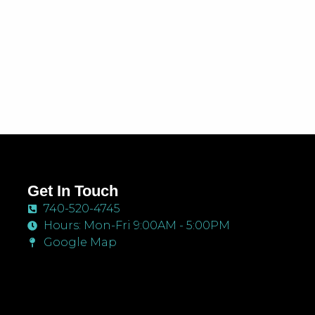
Get In Touch
740-520-4745
Hours: Mon-Fri 9:00AM - 5:00PM
Google Map