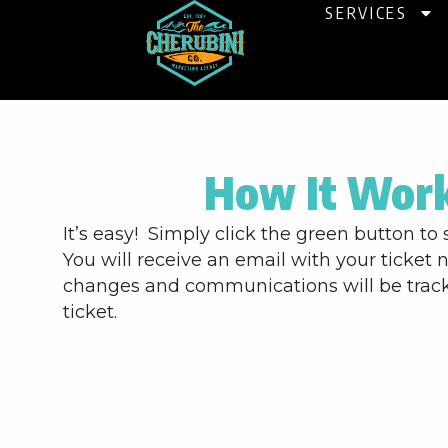
Skip
SERVICES
to
content
How It Wor
It’s easy! Simply click the green button to 
You will receive an email with your ticket 
changes and communications will be trac
ticket.