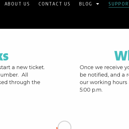
ABOUT US
CONTACT US
BLOG
SUPPOR
ks
Wh
start a new ticket.
Once we receive yo
number. All
be notified, and a 
ked through the
our working hours 
5:00 p.m.