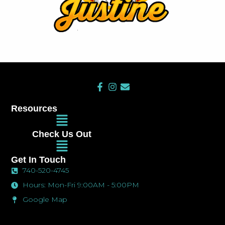
F
I
E
a
n
n
c
s
v
Resources
e
t
e
Main
b
a
l
Menu
o
g
o
Check Us Out
o
r
p
Main
k
a
e
Menu
-
m
Get In Touch
f
740-520-4745
Hours: Mon-Fri 9:00AM - 5:00PM
Google Map