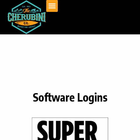
Skip
to
content
Software Logins