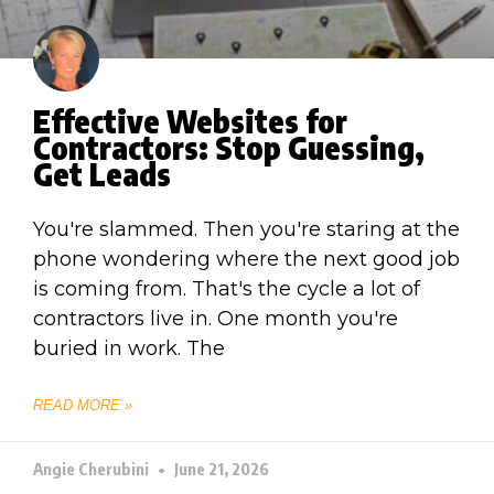
Effective Websites for
Contractors: Stop Guessing,
Get Leads
You're slammed. Then you're staring at the
phone wondering where the next good job
is coming from. That's the cycle a lot of
contractors live in. One month you're
buried in work. The
READ MORE »
Angie Cherubini
June 21, 2026