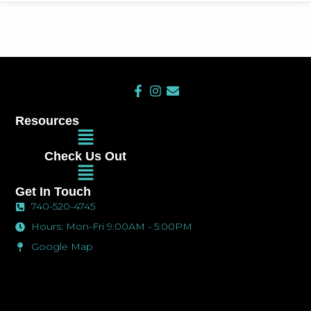
F
I
E
a
n
n
c
s
v
Resources
e
t
e
Main
b
a
l
Menu
o
g
o
Check Us Out
o
r
p
Main
k
a
e
Menu
-
m
Get In Touch
f
740-520-4745
Hours: Mon-Fri 9:00AM - 5:00PM
Google Map