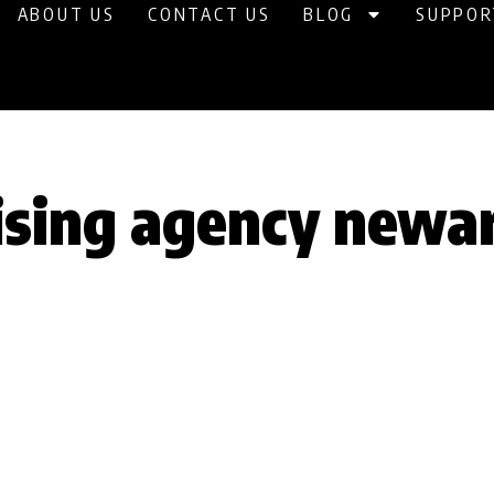
ABOUT US
CONTACT US
BLOG
SUPPOR
ising agency newa