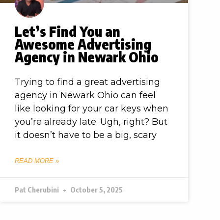
Let’s Find You an
Awesome Advertising
Agency in Newark Ohio
Trying to find a great advertising
agency in Newark Ohio can feel
like looking for your car keys when
you’re already late. Ugh, right? But
it doesn’t have to be a big, scary
READ MORE »
Pat Cherubini
October 5, 2025