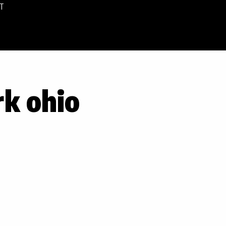
T
rk ohio