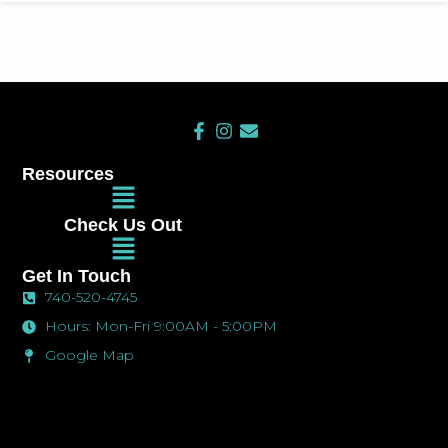
F
I
E
a
n
n
c
s
v
Resources
e
t
e
Main
b
a
l
Menu
o
g
o
Check Us Out
o
r
p
Main
k
a
e
Menu
-
m
Get In Touch
f
740-520-4745
Hours: Mon-Fri 9:00AM - 5:00PM
Google Map