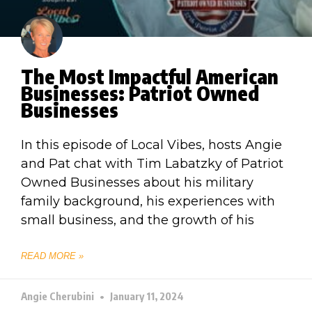
The Most Impactful American
Businesses: Patriot Owned
Businesses
In this episode of Local Vibes, hosts Angie
and Pat chat with Tim Labatzky of Patriot
Owned Businesses about his military
family background, his experiences with
small business, and the growth of his
READ MORE »
Angie Cherubini
January 11, 2024