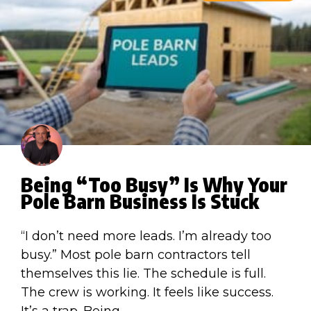
Being “Too Busy” Is Why Your
Pole Barn Business Is Stuck
“I don’t need more leads. I’m already too
busy.” Most pole barn contractors tell
themselves this lie. The schedule is full.
The crew is working. It feels like success.
It’s a trap. Being