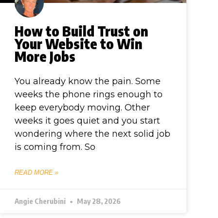
How to Build Trust on
Your Website to Win
More Jobs
You already know the pain. Some
weeks the phone rings enough to
keep everybody moving. Other
weeks it goes quiet and you start
wondering where the next solid job
is coming from. So
READ MORE »
Angie Cherubini
May 28, 2026