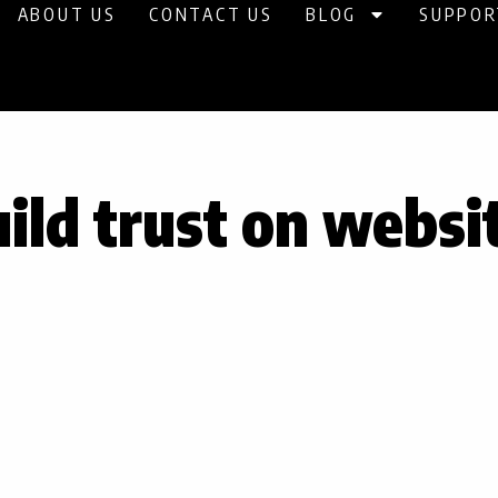
ABOUT US
CONTACT US
BLOG
SUPPOR
ild trust on websi