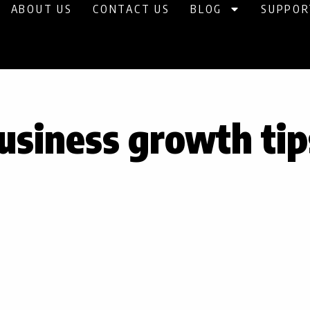
ABOUT US
CONTACT US
BLOG
SUPPOR
usiness growth tip