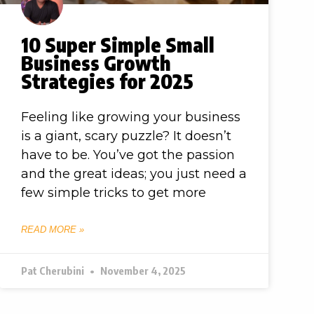
10 Super Simple Small
Business Growth
Strategies for 2025
Feeling like growing your business
is a giant, scary puzzle? It doesn’t
have to be. You’ve got the passion
and the great ideas; you just need a
few simple tricks to get more
READ MORE »
Pat Cherubini
November 4, 2025