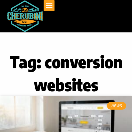
Skip
to
content
Tag: conversion
websites
NEWS