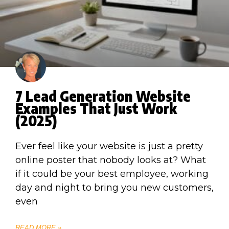
7 Lead Generation Website
Examples That Just Work
(2025)
Ever feel like your website is just a pretty
online poster that nobody looks at? What
if it could be your best employee, working
day and night to bring you new customers,
even
READ MORE »