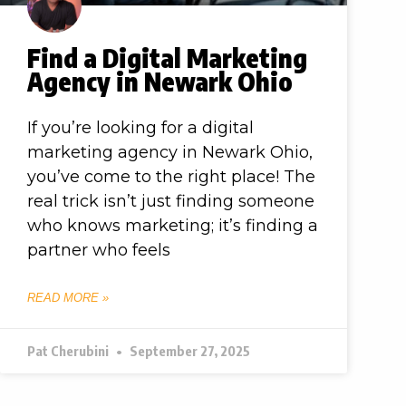
Find a Digital Marketing
Agency in Newark Ohio
If you’re looking for a digital
marketing agency in Newark Ohio,
you’ve come to the right place! The
real trick isn’t just finding someone
who knows marketing; it’s finding a
partner who feels
READ MORE »
Pat Cherubini
September 27, 2025