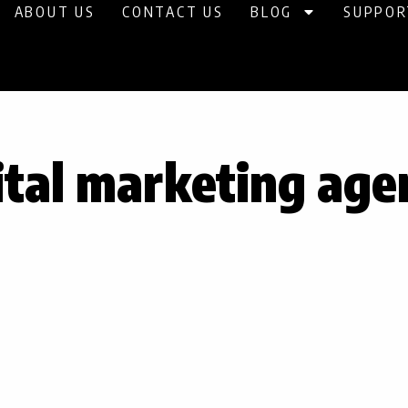
ABOUT US
CONTACT US
BLOG
SUPPOR
ital marketing age