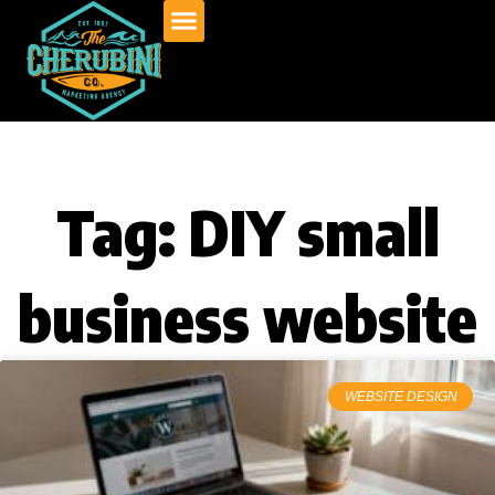
Skip
to
content
Tag: DIY small
business website
WEBSITE DESIGN