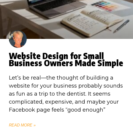
Website Design for Small
Business Owners Made Simple
Let’s be real—the thought of building a
website for your business probably sounds
as fun as a trip to the dentist. It seems
complicated, expensive, and maybe your
Facebook page feels “good enough”
READ MORE »