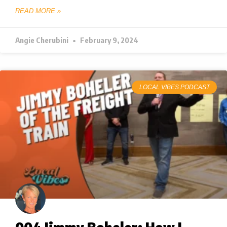
READ MORE »
Angie Cherubini
February 9, 2024
LOCAL VIBES PODCAST