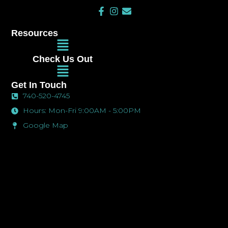
F
I
E
a
n
n
c
s
v
Resources
e
t
e
Main
b
a
l
Menu
o
g
o
Check Us Out
o
r
p
Main
k
a
e
Menu
-
m
Get In Touch
f
740-520-4745
Hours: Mon-Fri 9:00AM - 5:00PM
Google Map