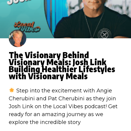
The Visionary Behind
Visionary Meals: Josh Link
Building Healthier Lifestyles
with Visionary Meals
Step into the excitement with Angie
Cherubini and Pat Cherubini as they join
Josh Link on the Local Vibes podcast! Get
ready for an amazing journey as we
explore the incredible story