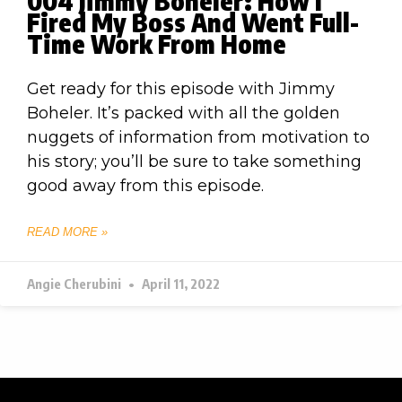
004 Jimmy Boheler: How I
Fired My Boss And Went Full-
Time Work From Home
Get ready for this episode with Jimmy
Boheler. It’s packed with all the golden
nuggets of information from motivation to
his story; you’ll be sure to take something
good away from this episode.
READ MORE »
Angie Cherubini
April 11, 2022