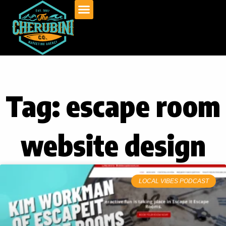
Skip
to
content
Tag: escape room
website design
LOCAL VIBES PODCAST