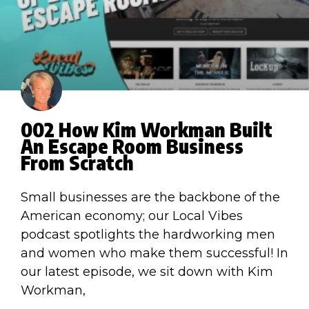
002 How Kim Workman Built
An Escape Room Business
From Scratch
Small businesses are the backbone of the
American economy; our Local Vibes
podcast spotlights the hardworking men
and women who make them successful! In
our latest episode, we sit down with Kim
Workman,