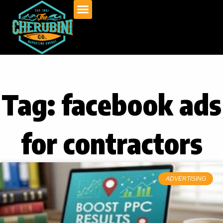
Skip
to
content
Tag: facebook ads
for contractors
ADVERTISING