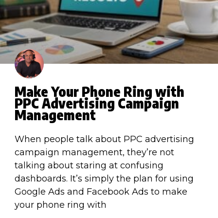
Make Your Phone Ring with
PPC Advertising Campaign
Management
When people talk about PPC advertising
campaign management, they’re not
talking about staring at confusing
dashboards. It’s simply the plan for using
Google Ads and Facebook Ads to make
your phone ring with