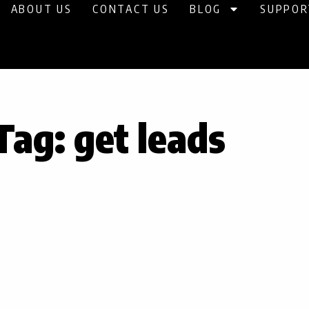
ABOUT US
CONTACT US
BLOG
SUPPOR
Tag: get leads