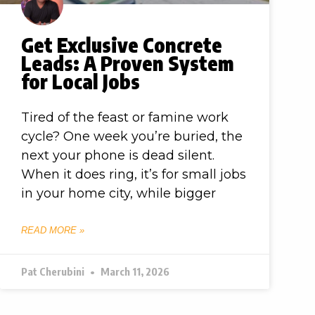
Get Exclusive Concrete
Leads: A Proven System
for Local Jobs
Tired of the feast or famine work
cycle? One week you’re buried, the
next your phone is dead silent.
When it does ring, it’s for small jobs
in your home city, while bigger
READ MORE »
Pat Cherubini
March 11, 2026