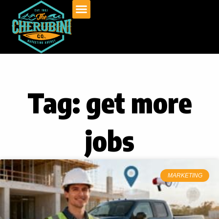
Skip
to
content
Tag: get more
jobs
MARKETING