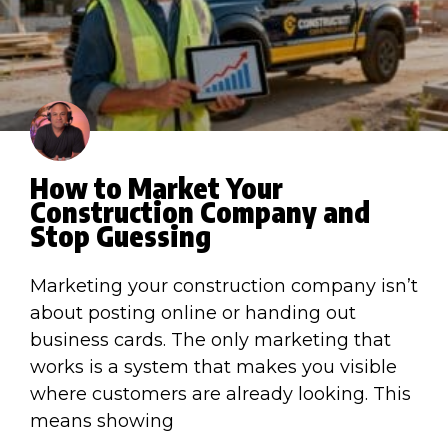
How to Market Your
Construction Company and
Stop Guessing
Marketing your construction company isn’t
about posting online or handing out
business cards. The only marketing that
works is a system that makes you visible
where customers are already looking. This
means showing