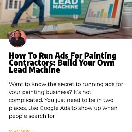
How To Run Ads For Painting
Contractors: Build Your Own
Lead Machine
Want to know the secret to running ads for
your painting business? It’s not
complicated. You just need to be in two
places. Use Google Ads to show up when
people search for
READ MORE »