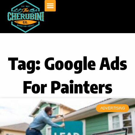
Skip
to
content
Tag: Google Ads
For Painters
ADVERTISING