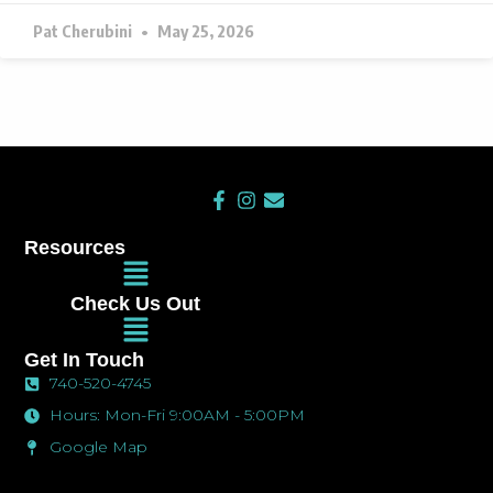
Pat Cherubini
May 25, 2026
F
I
E
a
n
n
c
s
v
Resources
e
t
e
Main
b
a
l
Menu
o
g
o
Check Us Out
o
r
p
Main
k
a
e
Menu
-
m
Get In Touch
f
740-520-4745
Hours: Mon-Fri 9:00AM - 5:00PM
Google Map