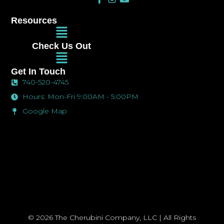
a
n
n
c
s
v
Resources
e
t
e
Main
b
a
l
Menu
o
g
o
Check Us Out
o
r
p
Main
k
a
e
Menu
-
m
Get In Touch
f
740-520-4745
Hours: Mon-Fri 9:00AM - 5:00PM
Google Map
© 2026 The Cherubini Company, LLC | All Rights