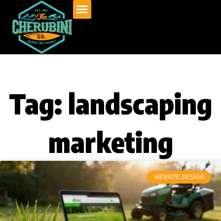
Skip
to
content
Tag: landscaping
marketing
WEBSITE DESIGN