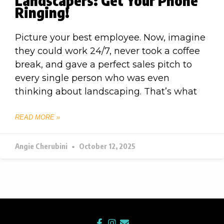
Landscapers: Get Your Phone
Ringing!
Picture your best employee. Now, imagine
they could work 24/7, never took a coffee
break, and gave a perfect sales pitch to
every single person who was even
thinking about landscaping. That’s what
READ MORE »
Angie Cherubini
October 12, 2025
F
I
E