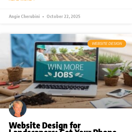
Angie Cherubini
October 22, 2025
WEBSITE DESIGN
Website Design for