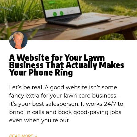
A Website for Your Lawn
Business That Actually Makes
Your Phone Ring
Let’s be real. A good website isn’t some
fancy extra for your lawn care business—
it’s your best salesperson. It works 24/7 to
bring in calls and book good-paying jobs,
even when you’re out
READ MORE »