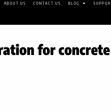
ABOUT US
CONTACT US
BLOG
SUPPOR
ration for concret