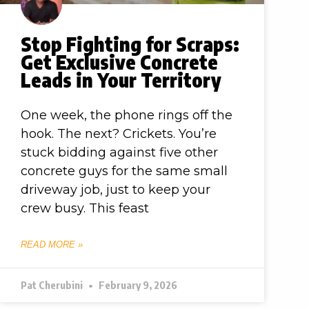
Stop Fighting for Scraps:
Get Exclusive Concrete
Leads in Your Territory
One week, the phone rings off the
hook. The next? Crickets. You’re
stuck bidding against five other
concrete guys for the same small
driveway job, just to keep your
crew busy. This feast
READ MORE »
Pat Cherubini
February 9, 2026