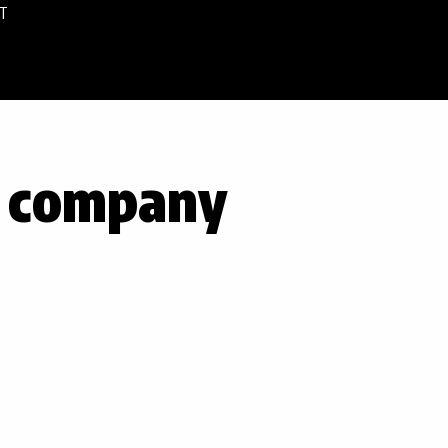
T
e company