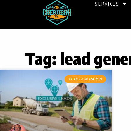
Skip
SERVICES
to
content
Tag: lead gene
LEAD GENERATION