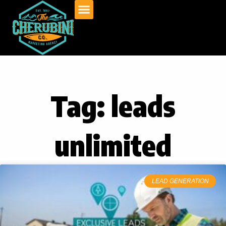
Skip
to
content
Tag: leads
unlimited
LEAD GENERATION