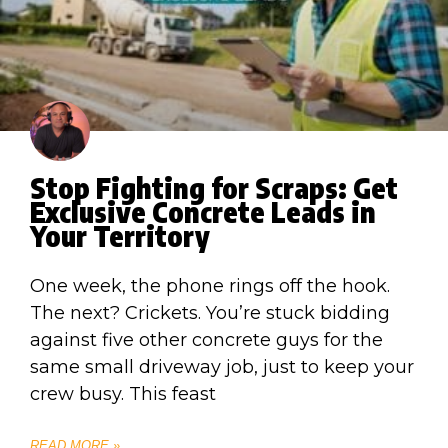
Stop Fighting for Scraps: Get
Exclusive Concrete Leads in
Your Territory
One week, the phone rings off the hook.
The next? Crickets. You’re stuck bidding
against five other concrete guys for the
same small driveway job, just to keep your
crew busy. This feast
READ MORE »