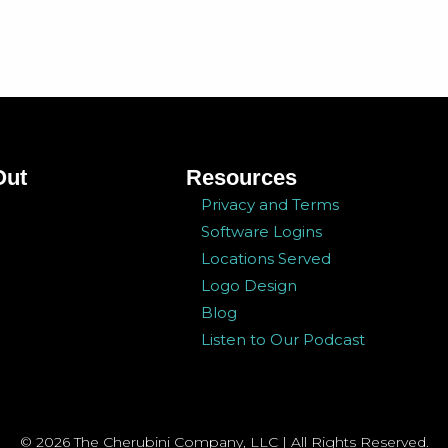
Out
Resources
Privacy and Terms
Software Logins
Locations Served
Logo Design
Blog
Listen to Our Podcast
© 2026 The Cherubini Company, LLC | All Rights Reserved.