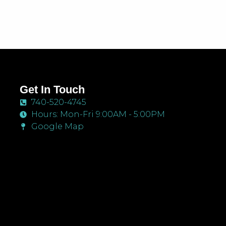
Get In Touch
740-520-4745
Hours: Mon-Fri 9:00AM - 5:00PM
Google Map