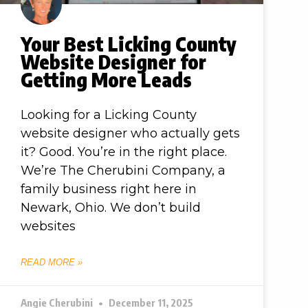
Your Best Licking County
Website Designer for
Getting More Leads
Looking for a Licking County
website designer who actually gets
it? Good. You’re in the right place.
We’re The Cherubini Company, a
family business right here in
Newark, Ohio. We don’t build
websites
READ MORE »
Angie Cherubini
December 11, 2025