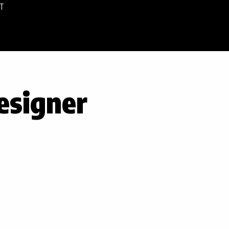
T
esigner