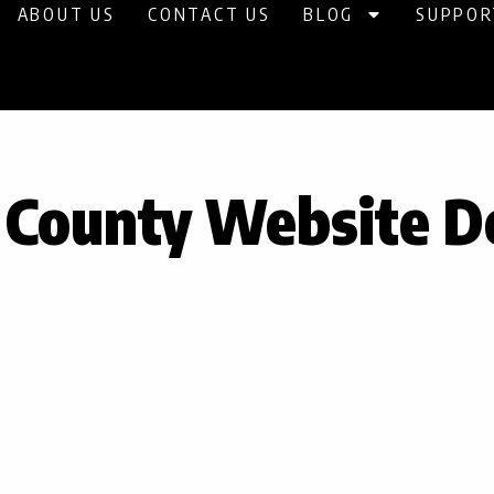
ABOUT US
CONTACT US
BLOG
SUPPOR
g County Website D