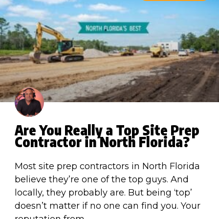
Are You Really a Top Site Prep
Contractor in North Florida?
Most site prep contractors in North Florida
believe they’re one of the top guys. And
locally, they probably are. But being ‘top’
doesn’t matter if no one can find you. Your
reputation from