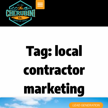
Skip
to
content
Tag: local
contractor
marketing
LEAD GENERATION