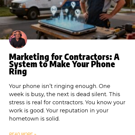
Marketing for Contractors: A
System to Make Your Phone
Ring
Your phone isn’t ringing enough. One
week is busy, the next is dead silent. This
stress is real for contractors. You know your
work is good. Your reputation in your
hometown is solid.
READ MORE »