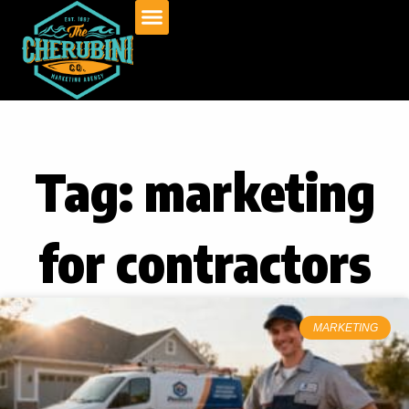
Skip
to
content
Tag: marketing
for contractors
MARKETING