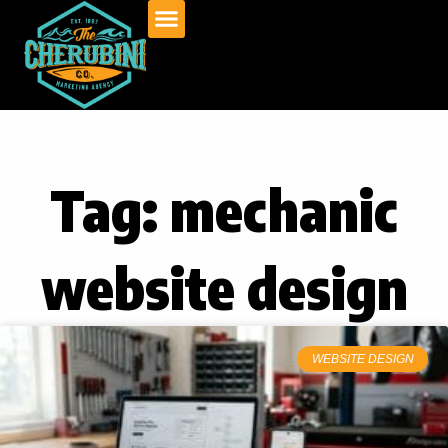
Skip
to
content
Tag: mechanic
website design
WEBSITE DESIGN