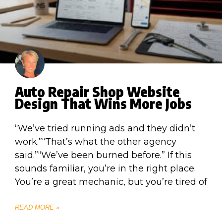
Auto Repair Shop Website
Design That Wins More Jobs
“We’ve tried running ads and they didn’t
work.”“That’s what the other agency
said.”“We’ve been burned before.” If this
sounds familiar, you’re in the right place.
You’re a great mechanic, but you’re tired of
READ MORE »