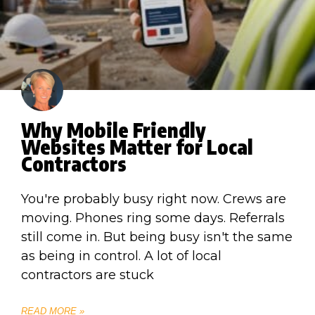
Why Mobile Friendly
Websites Matter for Local
Contractors
You're probably busy right now. Crews are
moving. Phones ring some days. Referrals
still come in. But being busy isn't the same
as being in control. A lot of local
contractors are stuck
READ MORE »