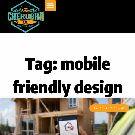
Skip
to
content
Tag: mobile
friendly design
WEBSITE DESIGN