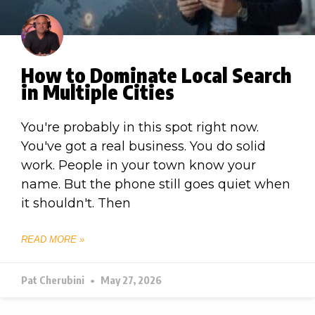
How to Dominate Local Search
in Multiple Cities
You're probably in this spot right now.
You've got a real business. You do solid
work. People in your town know your
name. But the phone still goes quiet when
it shouldn't. Then
READ MORE »
Pat Cherubini
May 27, 2026