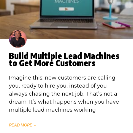
Build Multiple Lead Machines
to Get More Customers
Imagine this: new customers are calling
you, ready to hire you, instead of you
always chasing the next job. That’s not a
dream. It’s what happens when you have
multiple lead machines working
READ MORE »