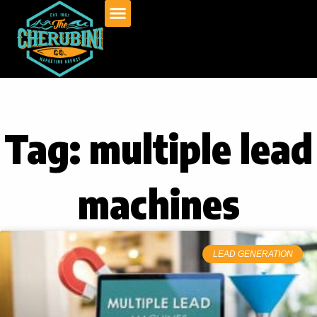
Skip
to
content
Tag: multiple lead
machines
LEAD GENERATION