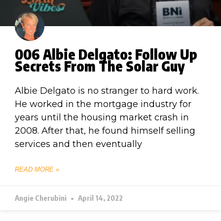
006 Albie Delgato: Follow Up
Secrets From The Solar Guy
Albie Delgato is no stranger to hard work.
He worked in the mortgage industry for
years until the housing market crash in
2008. After that, he found himself selling
services and then eventually
READ MORE »
Angie Cherubini
April 14, 2022