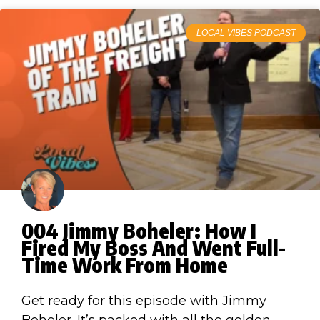
LOCAL VIBES PODCAST
004 Jimmy Boheler: How I
Fired My Boss And Went Full-
Time Work From Home
Get ready for this episode with Jimmy
Boheler. It’s packed with all the golden