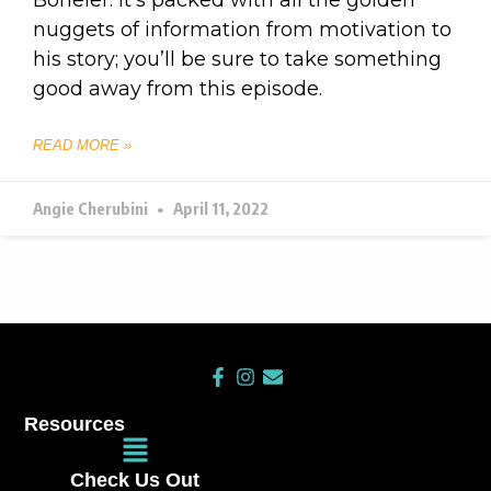
nuggets of information from motivation to
his story; you’ll be sure to take something
good away from this episode.
READ MORE »
Angie Cherubini
April 11, 2022
F
I
E
a
n
n
c
s
v
Resources
e
t
e
Main
b
a
l
Menu
o
g
o
Check Us Out