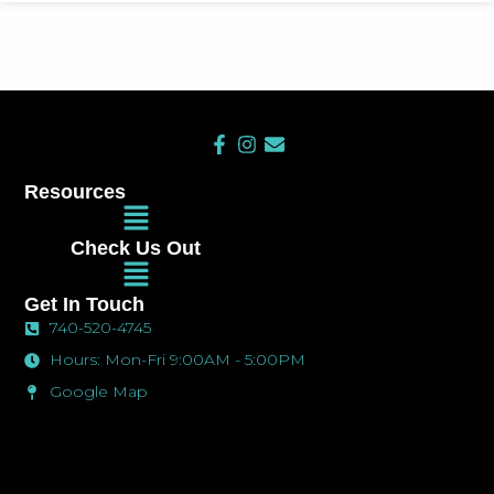
F
I
E
a
n
n
c
s
v
Resources
e
t
e
Main
b
a
l
Menu
o
g
o
Check Us Out
o
r
p
Main
k
a
e
Menu
-
m
Get In Touch
f
740-520-4745
Hours: Mon-Fri 9:00AM - 5:00PM
Google Map