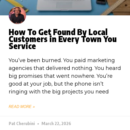
How To Get Found By Local
Customers in Every Town You
Service
You’ve been burned. You paid marketing
agencies that delivered nothing. You heard
big promises that went nowhere. You’re
good at your job, but the phone isn’t
ringing with the big projects you need
READ MORE »
Pat Cherubini
March 22, 2026