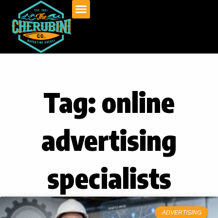
Skip
to
content
Tag: online
advertising
specialists
ADVERTISING