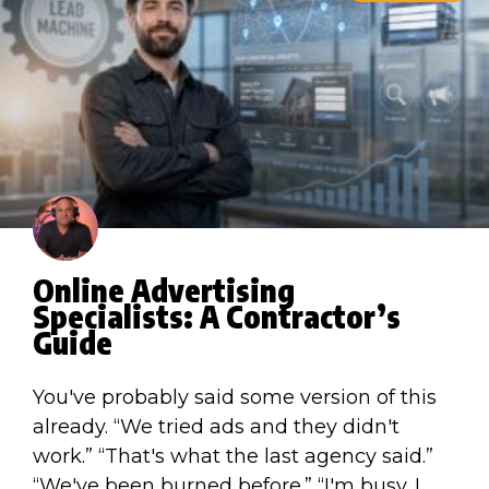
Online Advertising
Specialists: A Contractor’s
Guide
You've probably said some version of this
already. “We tried ads and they didn't
work.” “That's what the last agency said.”
“We've been burned before.” “I'm busy. I