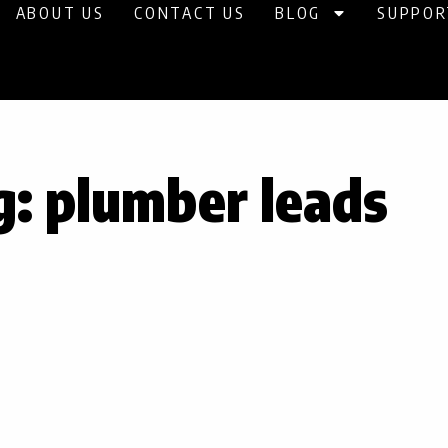
ABOUT US
CONTACT US
BLOG
SUPPOR
g: plumber leads