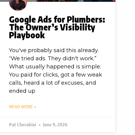
Google Ads for Plumbers:
The Owner’s Visibility
Playbook
You've probably said this already.
“We tried ads. They didn't work.”
What usually happened is simple.
You paid for clicks, got a few weak
calls, heard a lot of excuses, and
ended up
READ MORE »
Pat Cherubini
June 9, 2026