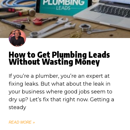
How to Get Plumbing Leads
Without Wasting Money
If you’re a plumber, you’re an expert at
fixing leaks. But what about the leak in
your business where good jobs seem to
dry up? Let’s fix that right now. Getting a
steady
READ MORE »