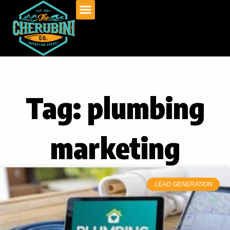
Skip
to
content
Tag: plumbing
marketing
LEAD GENERATION