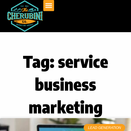
Skip
to
content
Tag: service
business
marketing
LEAD GENERATION