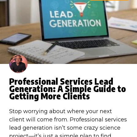
Professional Services Lead
Generation: A Simple Guide to
Getting More Clients
Stop worrying about where your next
client will come from. Professional services
lead generation isn’t some crazy science
project—it’s just a simple plan to find