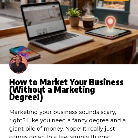
How to Market Your Business
(Without a Marketing
Degree!)
Marketing your business sounds scary,
right? Like you need a fancy degree and a
giant pile of money. Nope! It really just
comes down to a few simple things: