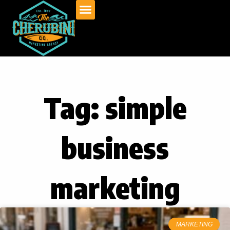
Skip
to
content
Tag: simple
business
marketing
MARKETING