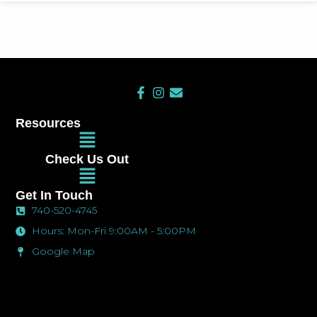
F
I
E
a
n
n
c
s
v
Resources
e
t
e
Main
b
a
l
Menu
o
g
o
Check Us Out
o
r
p
Main
k
a
e
Menu
-
m
Get In Touch
f
740-520-4745
Hours: Mon-Fri 9:00AM - 5:00PM
Google Map