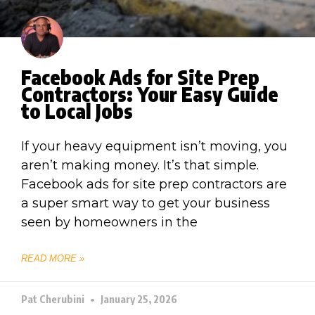
Facebook Ads for Site Prep
Contractors: Your Easy Guide
to Local Jobs
If your heavy equipment isn’t moving, you
aren’t making money. It’s that simple.
Facebook ads for site prep contractors are
a super smart way to get your business
seen by homeowners in the
READ MORE »
Pat Cherubini
January 25, 2026