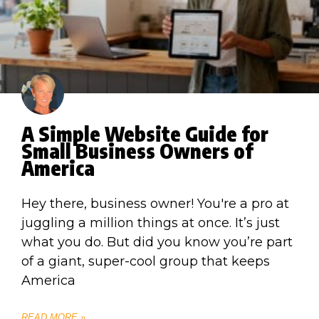
A Simple Website Guide for
Small Business Owners of
America
Hey there, business owner! You're a pro at
juggling a million things at once. It’s just
what you do. But did you know you’re part
of a giant, super-cool group that keeps
America
READ MORE »