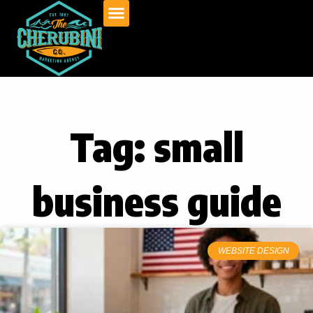
Skip
to
content
Tag: small
business guide
WEBSITE DESIGN