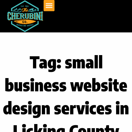
Skip
to
content
Tag: small
business website
design services in
Licking County