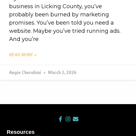
business in Licking County, you’ve
probably been burned by marketing
promises. You’ve been told you need a
website. Maybe you’ve tried running ads.
And you’re
READ MORE »
Angie Cherubini
March 2, 2026
F
I
E
a
n
n
c
s
v
Resources
e
t
e