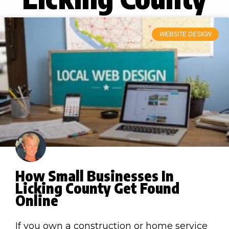
WEBSITE DESIGN
How Small Businesses In
Licking County Get Found
Online
If you own a construction or home service