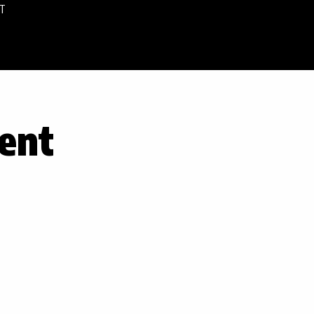
T
ent