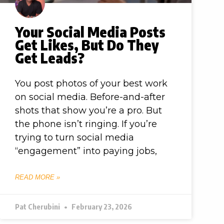
Your Social Media Posts
Get Likes, But Do They
Get Leads?
You post photos of your best work
on social media. Before-and-after
shots that show you’re a pro. But
the phone isn’t ringing. If you’re
trying to turn social media
“engagement” into paying jobs,
READ MORE »
Pat Cherubini
February 23, 2026