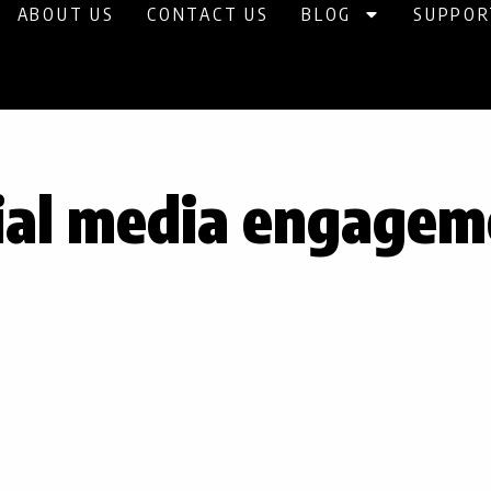
ABOUT US
CONTACT US
BLOG
SUPPOR
ial media engagem