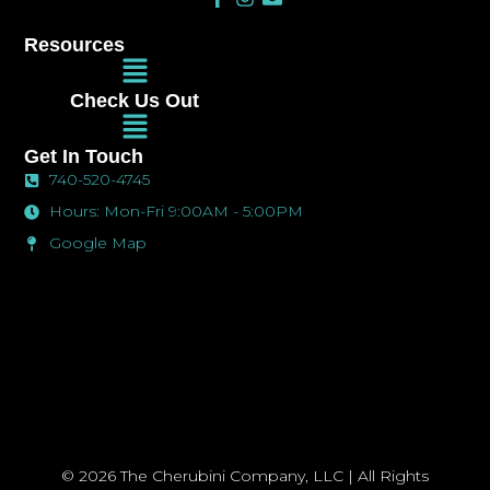
a
n
n
c
s
v
Resources
e
t
e
Main
b
a
l
Menu
o
g
o
Check Us Out
o
r
p
Main
k
a
e
Menu
-
m
Get In Touch
f
740-520-4745
Hours: Mon-Fri 9:00AM - 5:00PM
Google Map
© 2026 The Cherubini Company, LLC | All Rights