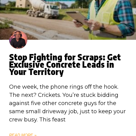
Stop Fighting for Scraps: Get
Exclusive Concrete Leads in
Your Territory
One week, the phone rings off the hook.
The next? Crickets. You’re stuck bidding
against five other concrete guys for the
same small driveway job, just to keep your
crew busy. This feast
READ MORE »