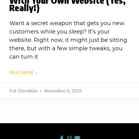
With Your Own Website (Yes,
Really!)
Want a secret weapon that gets you new
customers while you sleep? It’s your
website. Right now, it might just be sitting
there, but with a few simple tweaks, you
can turn it
READ MORE »
Pat Cherubini
November 6, 2025
F
I
E