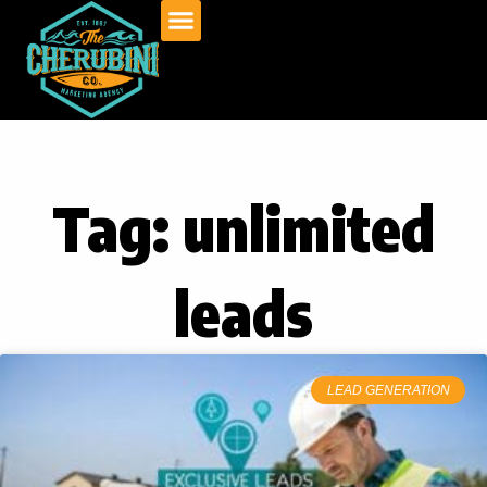
Skip
to
content
Tag: unlimited
leads
LEAD GENERATION