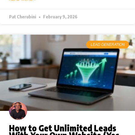
Pat Cherubini
February 9, 2026
LEAD GENERATION
How to Get Unlimited Leads