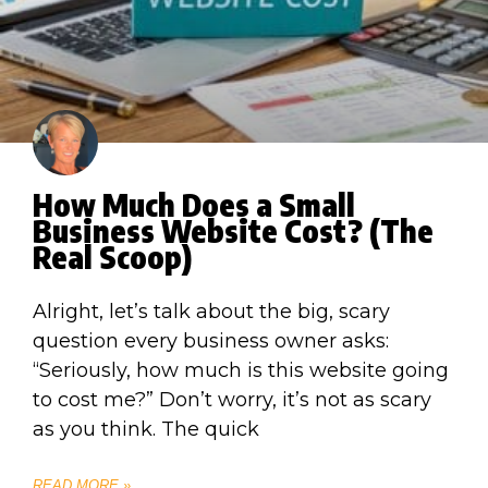
How Much Does a Small
Business Website Cost? (The
Real Scoop)
Alright, let’s talk about the big, scary
question every business owner asks:
“Seriously, how much is this website going
to cost me?” Don’t worry, it’s not as scary
as you think. The quick
READ MORE »