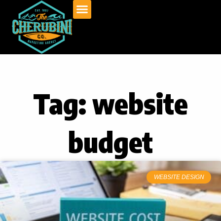
Skip
to
content
Tag: website
budget
WEBSITE DESIGN