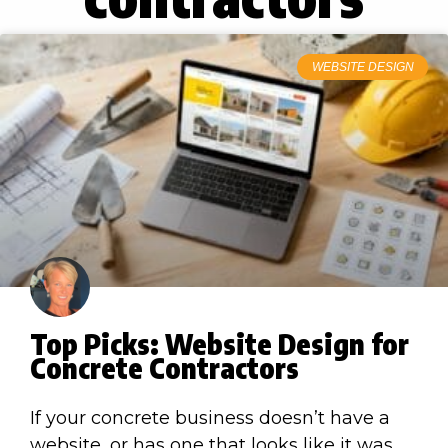
WEBSITE DESIGN
Top Picks: Website Design for
Concrete Contractors
If your concrete business doesn’t have a
website, or has one that looks like it was