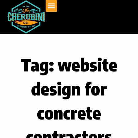
Skip
to
content
Tag: website
design for
concrete
contractors