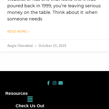
poured back in 1999, you’re leaving serious
money on the table. Think about it: when
someone needs
READ MORE »
Angie Cherubini
October 23, 2025
F
I
E
a
n
n
c
s
v
Resources
e
t
e
Main
b
a
l
Menu
o
g
o
Check Us Out