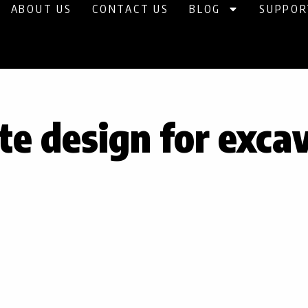
ABOUT US
CONTACT US
BLOG
SUPPOR
te design for exca