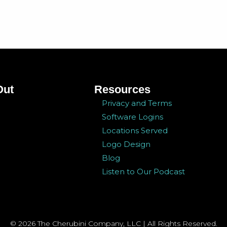
Out
Resources
Privacy and Terms
Software Logins
Locations Served
Logo Design
Blog
Listen to Our Podcast
© 2026 The Cherubini Company, LLC | All Rights Reserved.