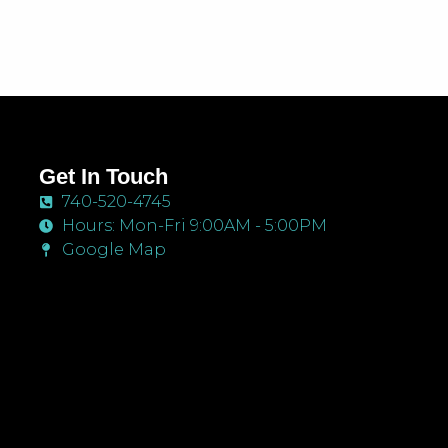
Get In Touch
740-520-4745
Hours: Mon-Fri 9:00AM - 5:00PM
Google Map