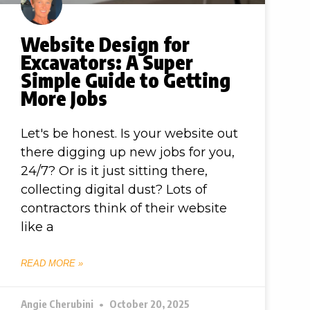
Website Design for
Excavators: A Super
Simple Guide to Getting
More Jobs
Let's be honest. Is your website out
there digging up new jobs for you,
24/7? Or is it just sitting there,
collecting digital dust? Lots of
contractors think of their website
like a
READ MORE »
Angie Cherubini
October 20, 2025