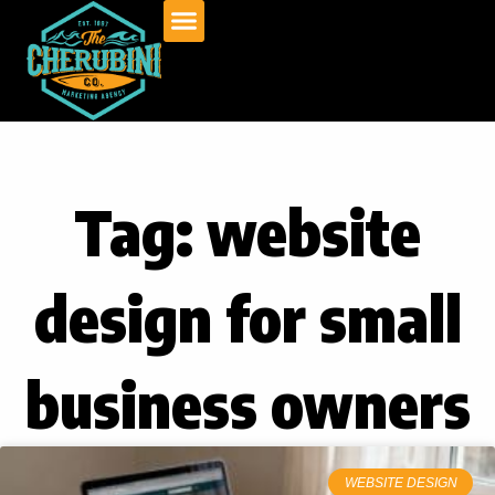
Skip
to
content
Tag: website
design for small
business owners
WEBSITE DESIGN