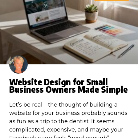
Website Design for Small
Business Owners Made Simple
Let’s be real—the thought of building a
website for your business probably sounds
as fun as a trip to the dentist. It seems
complicated, expensive, and maybe your
Facebook page feels “good enough”