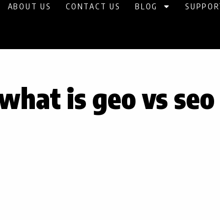
ABOUT US
CONTACT US
BLOG
SUPPOR
what is geo vs seo