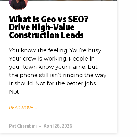
What Is Geo vs SEO?
Drive High-Value
Construction Leads
You know the feeling. You’re busy.
Your crew is working. People in
your town know your name. But
the phone still isn’t ringing the way
it should. Not for the better jobs.
Not
READ MORE »
Pat Cherubini
April 26, 2026