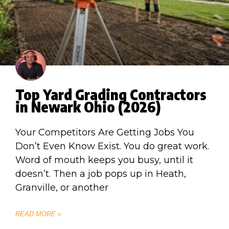
Top Yard Grading Contractors
in Newark Ohio (2026)
Your Competitors Are Getting Jobs You
Don’t Even Know Exist. You do great work.
Word of mouth keeps you busy, until it
doesn’t. Then a job pops up in Heath,
Granville, or another
READ MORE »