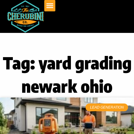
Skip
to
content
Tag: yard grading
newark ohio
LEAD GENERATION